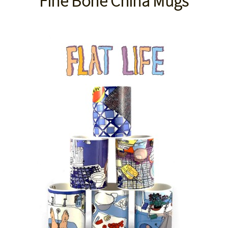
Fine Bone China Mugs