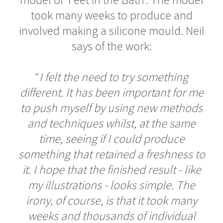
model of 'Feet in the Bath'. The model
took many weeks to produce and
involved making a silicone mould. Neil
says of the work:
"
I felt the need to try something
different. It has been important for me
to push myself by using new methods
and techniques whilst, at the same
time, seeing if I could produce
something that retained a freshness to
it. I hope that the finished result - like
my illustrations - looks simple. The
irony, of course, is that it took many
weeks and thousands of individual