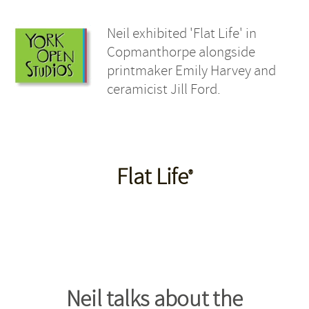
Neil exhibited 'Flat Life' in
Copmanthorpe alongside
printmaker Emily Harvey and
ceramicist Jill Ford.
Flat Life
®
Neil talks about the