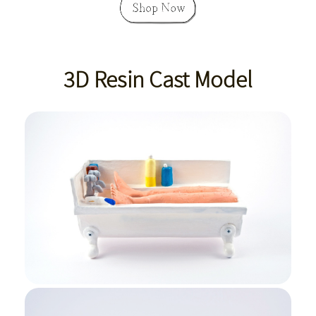
3D Resin Cast Model
Bath Side View
Bath Edge View