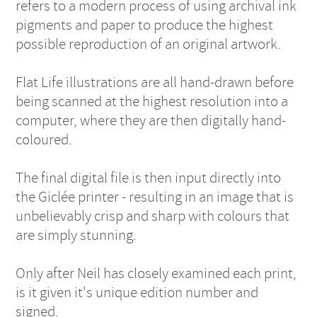
refers to a modern process of using archival ink
pigments and paper to produce the highest
possible reproduction of an original artwork.
Flat Life illustrations are all hand-drawn before
being scanned at the highest resolution into a
computer, where they are then digitally hand-
coloured.
The final digital file is then input directly into
the Giclée printer - resulting in an image that is
unbelievably crisp and sharp with colours that
are simply stunning.
Only after Neil has closely examined each print,
is it given it's unique edition number and
signed.