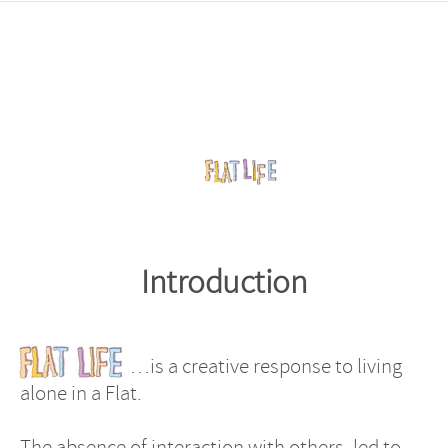
Introduction
…is a creative response to living
alone in a Flat.
The absence of interaction with others, led to