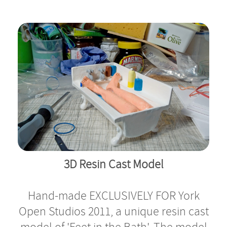
Bath Display
3D Resin Cast Model
Hand-made EXCLUSIVELY FOR York
Open Studios 2011, a unique resin cast