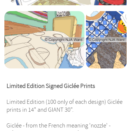
Giclee Pillows
Giclee Feet &
Mat
Limited Edition Signed Giclée Prints
Limited Edition (100 only of each design) Giclée
prints in 14" and GIANT 30".
Giclée - from the French meaning 'nozzle' -