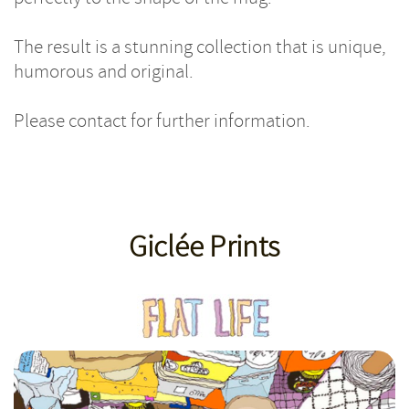
The result is a stunning collection that is unique,
humorous and original.
Please contact for further information.
Giclée Prints
Giclee Toast & Butter