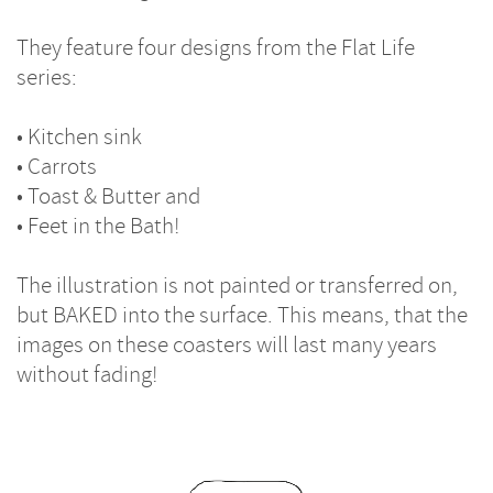
They feature four designs from the Flat Life
series:
• Kitchen sink
• Carrots
• Toast & Butter and
• Feet in the Bath!
The illustration is not painted or transferred on,
but BAKED into the surface. This means, that the
images on these coasters will last many years
without fading!