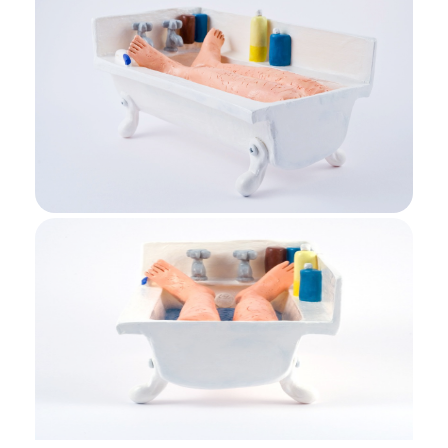
Bath End View