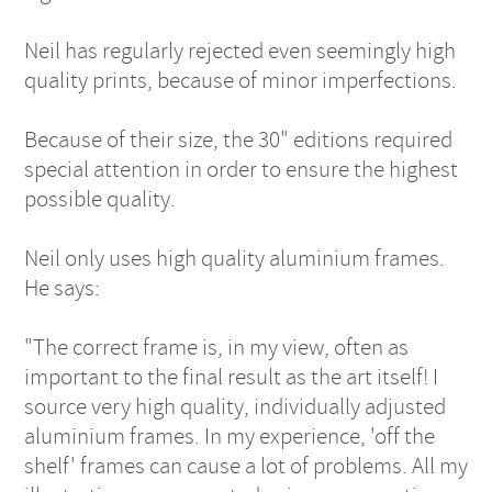
Neil has regularly rejected even seemingly high
quality prints, because of minor imperfections.
Because of their size, the 30" editions required
special attention in order to ensure the highest
possible quality.
Neil only uses high quality aluminium frames.
He says:
"The correct frame is, in my view, often as
important to the final result as the art itself! I
source very high quality, individually adjusted
aluminium frames. In my experience, 'off the
shelf' frames can cause a lot of problems. All my