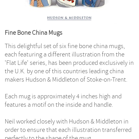
Fine Bone China Mugs
This delightful set of six fine bone china mugs,
each featuring a different illustration from the
'Flat Life' series, has been produced exclusively in
the U.K. by one of this countries leading china
makers Hudson & Middleton of Stoke-on-Trent.
Each mug is approximately 4 inches high and
features a motif on the inside and handle.
Neil worked closely with Hudson & Middleton in
order to ensure that each illustration transferred
perfectly to the shape of the mug.