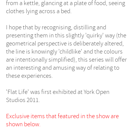
from a kettle, glancing at a plate of food, seeing
clothes lying across a bed.
I hope that by recognising, distilling and
presenting them in this slightly 'quirky' way (the
geometrical perspective is deliberately altered,
the line is knowingly 'childlike' and the colours
are intentionally simplified), this series will offer
an interesting and amusing way of relating to
these experiences.
'Flat Life' was first exhibited at York Open
Studios 2011.
Exclusive items that featured in the show are
shown below.