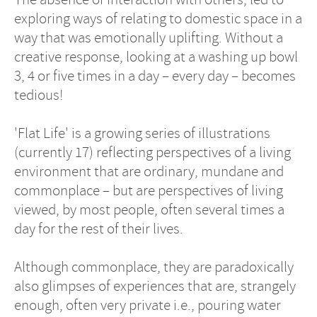
exploring ways of relating to domestic space in a
way that was emotionally uplifting. Without a
creative response, looking at a washing up bowl
3, 4 or five times in a day – every day – becomes
tedious!
'Flat Life' is a growing series of illustrations
(currently 17) reflecting perspectives of a living
environment that are ordinary, mundane and
commonplace – but are perspectives of living
viewed, by most people, often several times a
day for the rest of their lives.
Although commonplace, they are paradoxically
also glimpses of experiences that are, strangely
enough, often very private i.e., pouring water