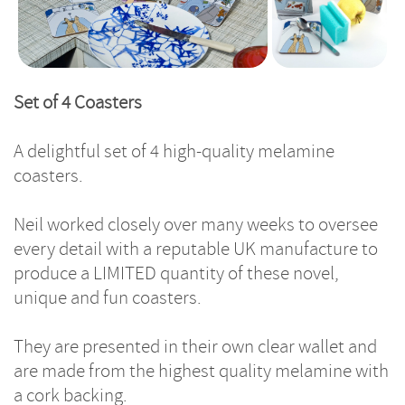
Set of 4 Coasters
A delightful set of 4 high-quality melamine
coasters.
Neil worked closely over many weeks to oversee
every detail with a reputable UK manufacture to
produce a LIMITED quantity of these novel,
unique and fun coasters.
They are presented in their own clear wallet and
are made from the highest quality melamine with
a cork backing.