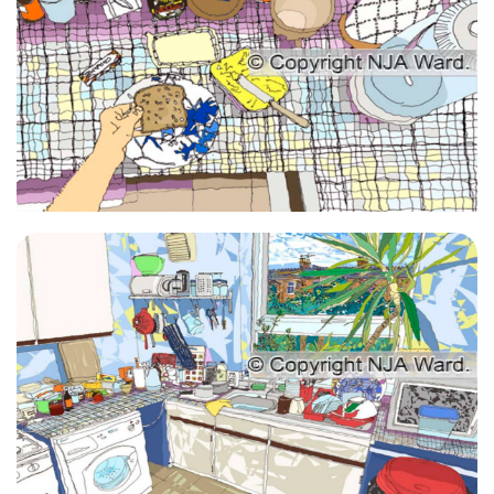
Giclee Kitchen