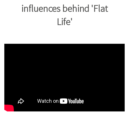
influences behind 'Flat
Life'