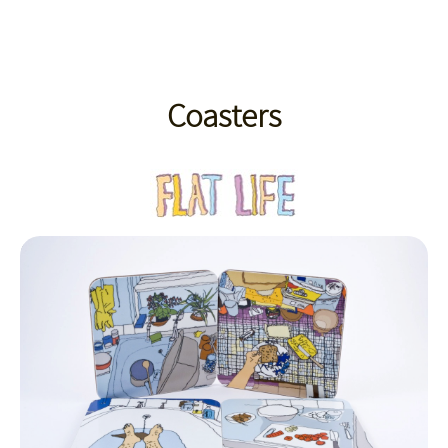
Coasters
Coasters