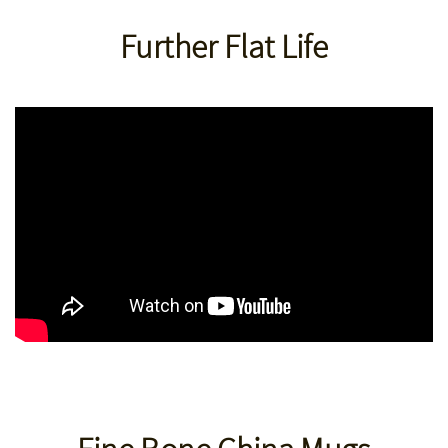
Further Flat Life