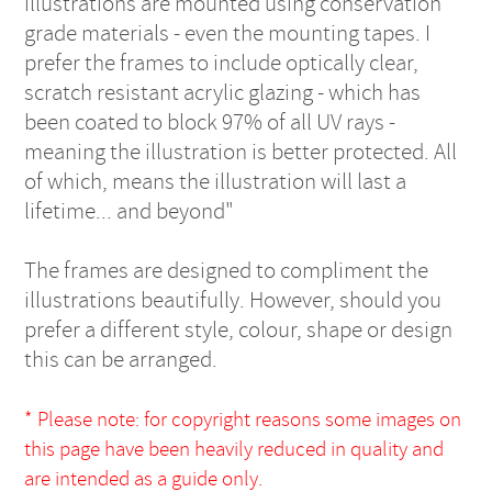
illustrations are mounted using conservation
grade materials - even the mounting tapes. I
prefer the frames to include optically clear,
scratch resistant acrylic glazing - which has
been coated to block 97% of all UV rays -
meaning the illustration is better protected. All
of which, means the illustration will last a
lifetime... and beyond"
The frames are designed to compliment the
illustrations beautifully. However, should you
prefer a different style, colour, shape or design
this can be arranged.
* Please note: for copyright reasons some images on
this page have been heavily reduced in quality and
are intended as a guide only.