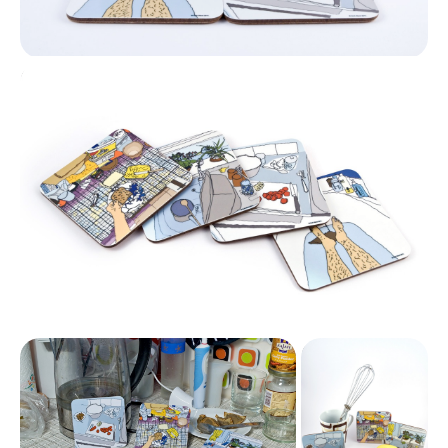
Coasters
Coasters Display
Coasters
Display